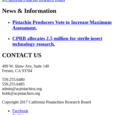
News & Information
Pistachio Producers Vote to Increase Maximum
Assessment.
CPRB allocates 2.5 million for sterile insect
technology research.
CONTACT US
499 W. Shaw Ave, Suite 140
Fresno, CA 93704
559.255.6480
559.255.6485
admin@acpistachios.org
bobk@acpistachios.org
Copyright 2017 California Pisatachios Research Board
Facebook