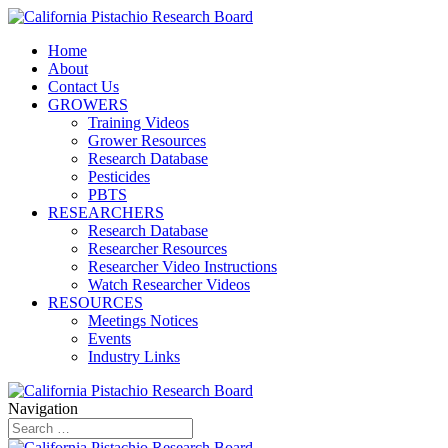
Home
About
Contact Us
GROWERS
Training Videos
Grower Resources
Research Database
Pesticides
PBTS
RESEARCHERS
Research Database
Researcher Resources
Researcher Video Instructions
Watch Researcher Videos
RESOURCES
Meetings Notices
Events
Industry Links
Navigation