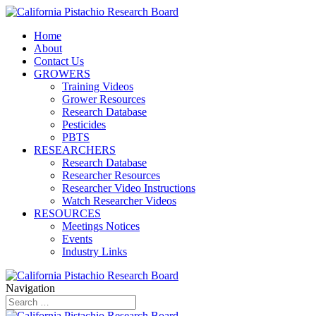
Home
About
Contact Us
GROWERS
Training Videos
Grower Resources
Research Database
Pesticides
PBTS
RESEARCHERS
Research Database
Researcher Resources
Researcher Video Instructions
Watch Researcher Videos
RESOURCES
Meetings Notices
Events
Industry Links
Navigation