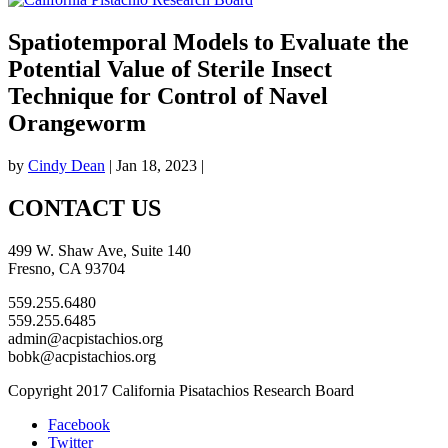
Spatiotemporal Models to Evaluate the
Potential Value of Sterile Insect
Technique for Control of Navel
Orangeworm
by
Cindy Dean
|
Jan 18, 2023
|
CONTACT US
499 W. Shaw Ave, Suite 140
Fresno, CA 93704
559.255.6480
559.255.6485
admin@acpistachios.org
bobk@acpistachios.org
Copyright 2017 California Pisatachios Research Board
Facebook
Twitter