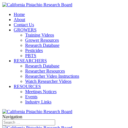
Home
About
Contact Us
GROWERS
Training Videos
Grower Resources
Research Database
Pesticides
PBTS
RESEARCHERS
Research Database
Researcher Resources
Researcher Video Instructions
Watch Researcher Videos
RESOURCES
Meetings Notices
Events
Industry Links
Navigation