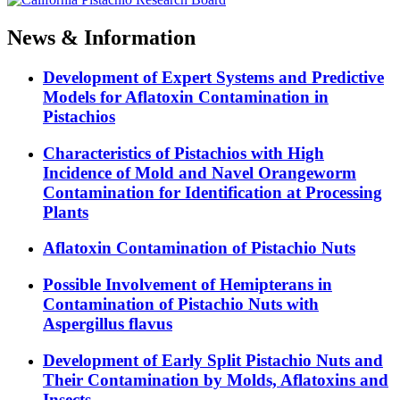
News & Information
Development of Expert Systems and Predictive
Models for Aflatoxin Contamination in
Pistachios
Characteristics of Pistachios with High
Incidence of Mold and Navel Orangeworm
Contamination for Identification at Processing
Plants
Aflatoxin Contamination of Pistachio Nuts
Possible Involvement of Hemipterans in
Contamination of Pistachio Nuts with
Aspergillus flavus
Development of Early Split Pistachio Nuts and
Their Contamination by Molds, Aflatoxins and
Insects