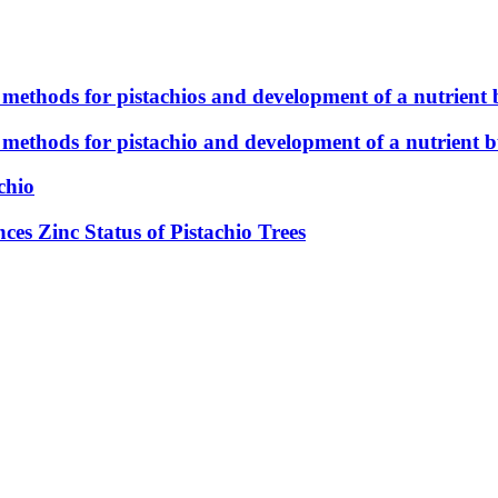
 methods for pistachios and development of a nutrient 
 methods for pistachio and development of a nutrient b
chio
es Zinc Status of Pistachio Trees