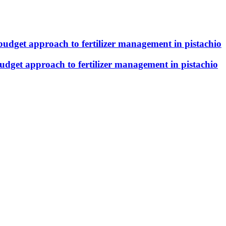
budget approach to fertilizer management in pistachio
udget approach to fertilizer management in pistachio