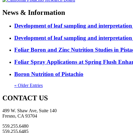
News & Information
Development of leaf sampling and interpretation
Development of leaf sampling and interpretation
Foliar Boron and Zinc Nutrition Studies in Pista
Foliar Spray Applications at Spring Flush Enhanc
Boron Nutrition of Pistachio
« Older Entries
CONTACT US
499 W. Shaw Ave, Suite 140
Fresno, CA 93704
559.255.6480
559.255.6485