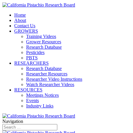
Home
About
Contact Us
GROWERS
Training Videos
Grower Resources
Research Database
Pesticides
PBTS
RESEARCHERS
Research Database
Researcher Resources
Researcher Video Instructions
Watch Researcher Videos
RESOURCES
Meetings Notices
Events
Industry Links
Navigation