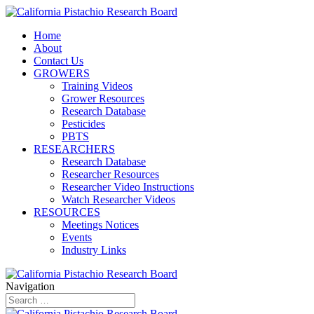
Home
About
Contact Us
GROWERS
Training Videos
Grower Resources
Research Database
Pesticides
PBTS
RESEARCHERS
Research Database
Researcher Resources
Researcher Video Instructions
Watch Researcher Videos
RESOURCES
Meetings Notices
Events
Industry Links
Navigation