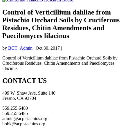
Control of Verticillium dahliae from
Pistachio Orchard Soils by Cruciferous
Residues, Chitin Amendments and
Paecilomyces lilacinus
by
BCT_Admin
|
Oct 30, 2017
|
Control of Verticillium dahliae from Pistachio Orchard Soils by
Cruciferous Residues, Chitin Amendments and Paecilomyces
lilacinus
CONTACT US
499 W. Shaw Ave, Suite 140
Fresno, CA 93704
559.255.6480
559.255.6485
admin@acpistachios.org
bobk@acpistachios.org