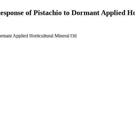
Response of Pistachio to Dormant Applied Ho
ormant Applied Horticultural Mineral Oil