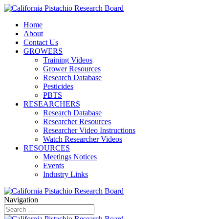
Home
About
Contact Us
GROWERS
Training Videos
Grower Resources
Research Database
Pesticides
PBTS
RESEARCHERS
Research Database
Researcher Resources
Researcher Video Instructions
Watch Researcher Videos
RESOURCES
Meetings Notices
Events
Industry Links
Navigation