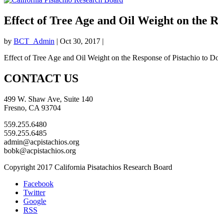
Effect of Tree Age and Oil Weight on the 
by
BCT_Admin
|
Oct 30, 2017
|
Effect of Tree Age and Oil Weight on the Response of Pistachio to D
CONTACT US
499 W. Shaw Ave, Suite 140
Fresno, CA 93704
559.255.6480
559.255.6485
admin@acpistachios.org
bobk@acpistachios.org
Copyright 2017 California Pisatachios Research Board
Facebook
Twitter
Google
RSS