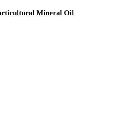
rticultural Mineral Oil