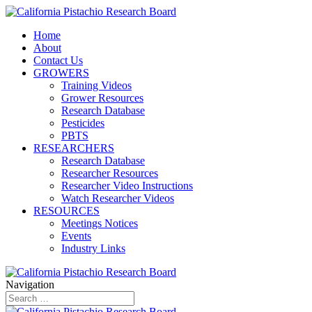
Home
About
Contact Us
GROWERS
Training Videos
Grower Resources
Research Database
Pesticides
PBTS
RESEARCHERS
Research Database
Researcher Resources
Researcher Video Instructions
Watch Researcher Videos
RESOURCES
Meetings Notices
Events
Industry Links
Navigation