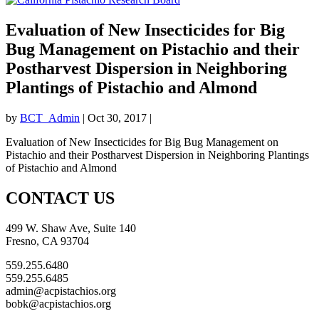
Evaluation of New Insecticides for Big
Bug Management on Pistachio and their
Postharvest Dispersion in Neighboring
Plantings of Pistachio and Almond
by
BCT_Admin
|
Oct 30, 2017
|
Evaluation of New Insecticides for Big Bug Management on
Pistachio and their Postharvest Dispersion in Neighboring Plantings
of Pistachio and Almond
CONTACT US
499 W. Shaw Ave, Suite 140
Fresno, CA 93704
559.255.6480
559.255.6485
admin@acpistachios.org
bobk@acpistachios.org