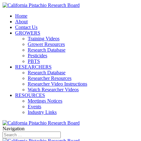
Home
About
Contact Us
GROWERS
Training Videos
Grower Resources
Research Database
Pesticides
PBTS
RESEARCHERS
Research Database
Researcher Resources
Researcher Video Instructions
Watch Researcher Videos
RESOURCES
Meetings Notices
Events
Industry Links
Navigation