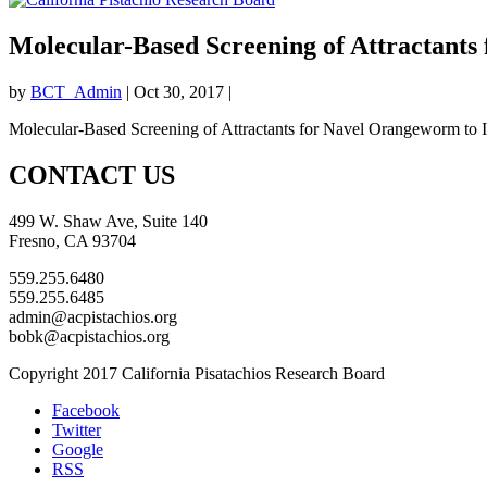
Molecular-Based Screening of Attractants
by
BCT_Admin
|
Oct 30, 2017
|
Molecular-Based Screening of Attractants for Navel Orangeworm to I
CONTACT US
499 W. Shaw Ave, Suite 140
Fresno, CA 93704
559.255.6480
559.255.6485
admin@acpistachios.org
bobk@acpistachios.org
Copyright 2017 California Pisatachios Research Board
Facebook
Twitter
Google
RSS