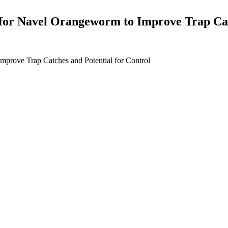
 for Navel Orangeworm to Improve Trap Cat
mprove Trap Catches and Potential for Control