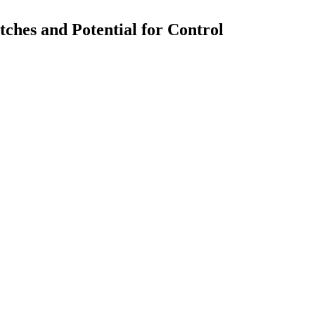
ches and Potential for Control