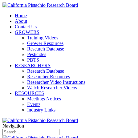
Home
About
Contact Us
GROWERS
Training Videos
Grower Resources
Research Database
Pesticides
PBTS
RESEARCHERS
Research Database
Researcher Resources
Researcher Video Instructions
Watch Researcher Videos
RESOURCES
Meetings Notices
Events
Industry Links
Navigation