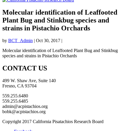
Molecular identification of Leaffooted
Plant Bug and Stinkbug species and
strains in Pistachio Orchards
by
BCT_Admin
|
Oct 30, 2017
|
Molecular identification of Leaffooted Plant Bug and Stinkbug
species and strains in Pistachio Orchards
CONTACT US
499 W. Shaw Ave, Suite 140
Fresno, CA 93704
559.255.6480
559.255.6485
admin@acpistachios.org
bobk@acpistachios.org
Copyright 2017 California Pisatachios Research Board