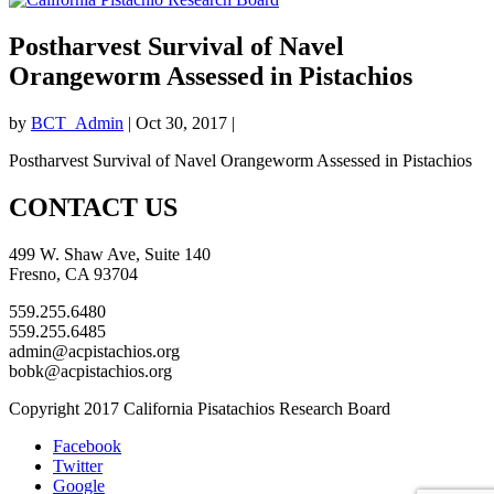
Postharvest Survival of Navel
Orangeworm Assessed in Pistachios
by
BCT_Admin
|
Oct 30, 2017
|
Postharvest Survival of Navel Orangeworm Assessed in Pistachios
CONTACT US
499 W. Shaw Ave, Suite 140
Fresno, CA 93704
559.255.6480
559.255.6485
admin@acpistachios.org
bobk@acpistachios.org
Copyright 2017 California Pisatachios Research Board
Facebook
Twitter
Google