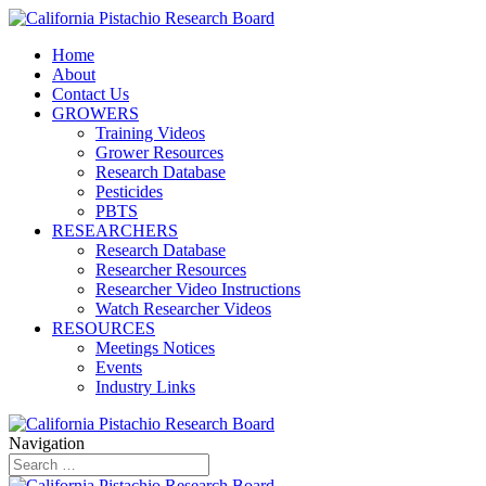
Home
About
Contact Us
GROWERS
Training Videos
Grower Resources
Research Database
Pesticides
PBTS
RESEARCHERS
Research Database
Researcher Resources
Researcher Video Instructions
Watch Researcher Videos
RESOURCES
Meetings Notices
Events
Industry Links
Navigation