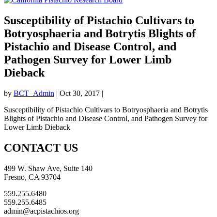
Susceptibility of Pistachio Cultivars to
Botryosphaeria and Botrytis Blights of
Pistachio and Disease Control, and
Pathogen Survey for Lower Limb
Dieback
by
BCT_Admin
|
Oct 30, 2017
|
Susceptibility of Pistachio Cultivars to Botryosphaeria and Botrytis
Blights of Pistachio and Disease Control, and Pathogen Survey for
Lower Limb Dieback
CONTACT US
499 W. Shaw Ave, Suite 140
Fresno, CA 93704
559.255.6480
559.255.6485
admin@acpistachios.org