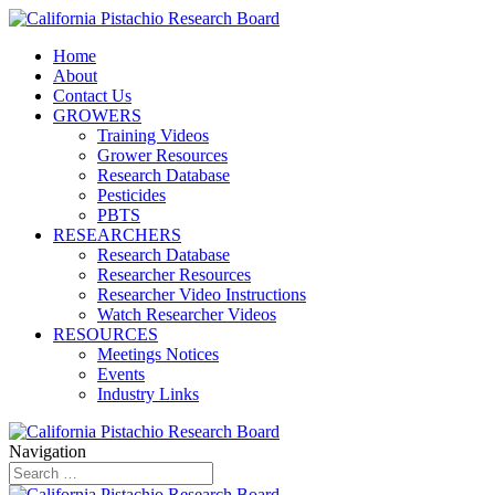
Home
About
Contact Us
GROWERS
Training Videos
Grower Resources
Research Database
Pesticides
PBTS
RESEARCHERS
Research Database
Researcher Resources
Researcher Video Instructions
Watch Researcher Videos
RESOURCES
Meetings Notices
Events
Industry Links
Navigation