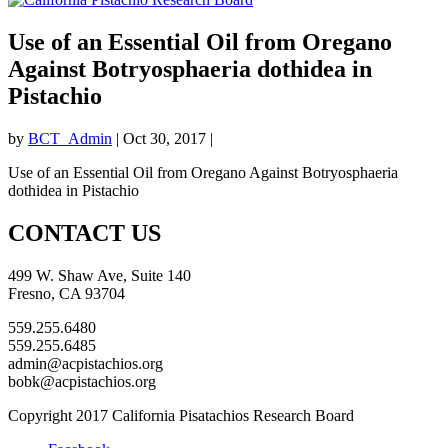
Use of an Essential Oil from Oregano
Against Botryosphaeria dothidea in
Pistachio
by
BCT_Admin
|
Oct 30, 2017
|
Use of an Essential Oil from Oregano Against Botryosphaeria
dothidea in Pistachio
CONTACT US
499 W. Shaw Ave, Suite 140
Fresno, CA 93704
559.255.6480
559.255.6485
admin@acpistachios.org
bobk@acpistachios.org
Copyright 2017 California Pisatachios Research Board