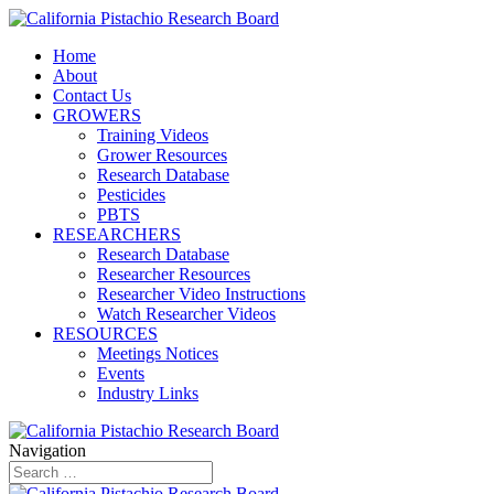
Home
About
Contact Us
GROWERS
Training Videos
Grower Resources
Research Database
Pesticides
PBTS
RESEARCHERS
Research Database
Researcher Resources
Researcher Video Instructions
Watch Researcher Videos
RESOURCES
Meetings Notices
Events
Industry Links
Navigation