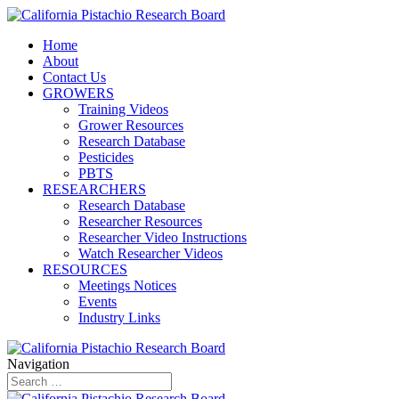
Home
About
Contact Us
GROWERS
Training Videos
Grower Resources
Research Database
Pesticides
PBTS
RESEARCHERS
Research Database
Researcher Resources
Researcher Video Instructions
Watch Researcher Videos
RESOURCES
Meetings Notices
Events
Industry Links
Navigation