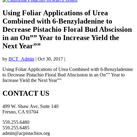
Using Foliar Applications of Urea
Combined with 6-Benzyladenine to
Decrease Pistachio Floral Bud Abscission
in an On”” Year to Increase Yield the
Next Year””
by
BCT_Admin
|
Oct 30, 2017
|
Using Foliar Applications of Urea Combined with 6-Benzyladenine
to Decrease Pistachio Floral Bud Abscission in an On”” Year to
Increase Yield the Next Year””
CONTACT US
499 W. Shaw Ave, Suite 140
Fresno, CA 93704
559.255.6480
559.255.6485
admin@acpistachios.org