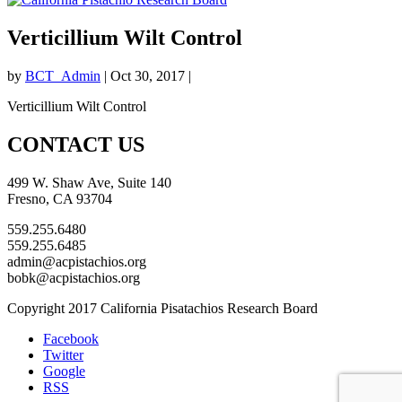
Verticillium Wilt Control
by
BCT_Admin
|
Oct 30, 2017
|
Verticillium Wilt Control
CONTACT US
499 W. Shaw Ave, Suite 140
Fresno, CA 93704
559.255.6480
559.255.6485
admin@acpistachios.org
bobk@acpistachios.org
Copyright 2017 California Pisatachios Research Board
Facebook
Twitter
Google
RSS