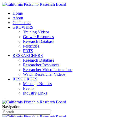
Home
About
Contact Us
GROWERS
Training Videos
Grower Resources
Research Database
Pesticides
PBTS
RESEARCHERS
Research Database
Researcher Resources
Researcher Video Instructions
Watch Researcher Videos
RESOURCES
Meetings Notices
Events
Industry Links
Navigation